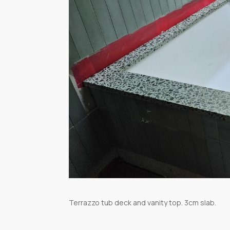
Terrazzo tub deck and vanity top. 3cm slab.