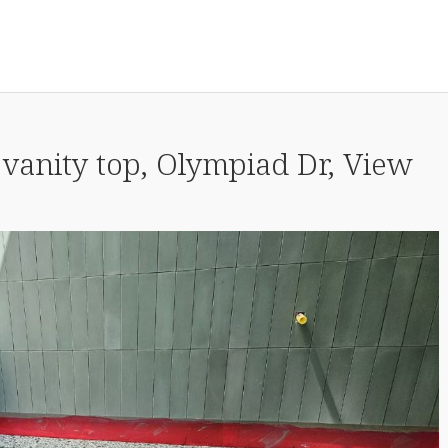
 vanity top, Olympiad Dr, View