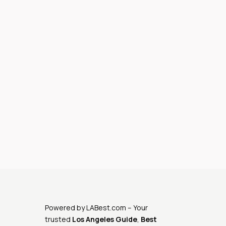
Powered by
LABest.com
– Your
trusted
Los Angeles Guide
,
Best