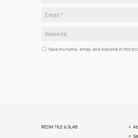
Save my name, email, and website in this br
REDM TILE & SLAB
A
Se