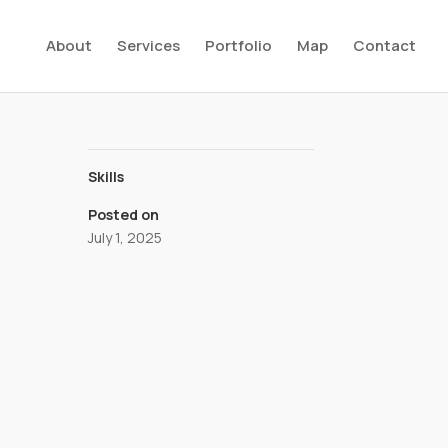
About
Services
Portfolio
Map
Contact
Skills
Posted on
July 1, 2025