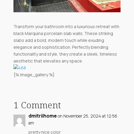
Transform your bathroom into a luxurious retreat with
black Marquina porcelain slab walls. These striking
slabs add a bold, modern touch while exuding
elegance and sophistication. Perfectly blending
functionality and style, they create a sleek, timeless
aesthetic that elevates any space.
{% image_gallery %}
1 Comment
dmitriihome
on November 25, 2024 at 12:56
am
pretty nice color