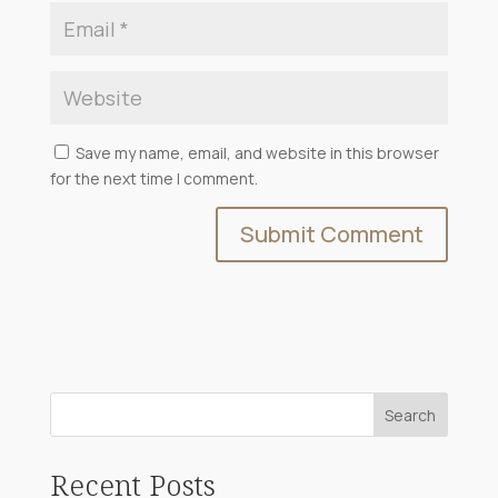
Save my name, email, and website in this browser
for the next time I comment.
Search
Recent Posts