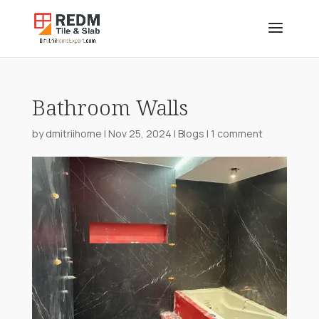
Bathroom Walls
by
dmitriihome
|
Nov 25, 2024
|
Blogs
|
1 comment