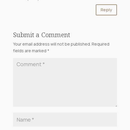
Reply
Submit a Comment
Your email address will not be published.
Required
fields are marked
*