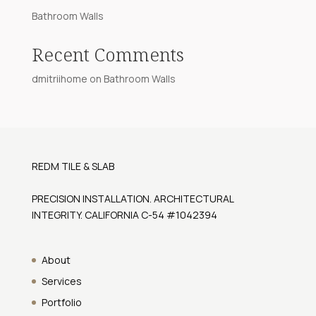
Bathroom Walls
Recent Comments
dmitriihome
on
Bathroom Walls
REDM TILE & SLAB
PRECISION INSTALLATION. ARCHITECTURAL
INTEGRITY. CALIFORNIA C-54 #1042394
About
Services
Portfolio