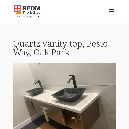
Quartz vanity top, Pesto
Way, Oak Park