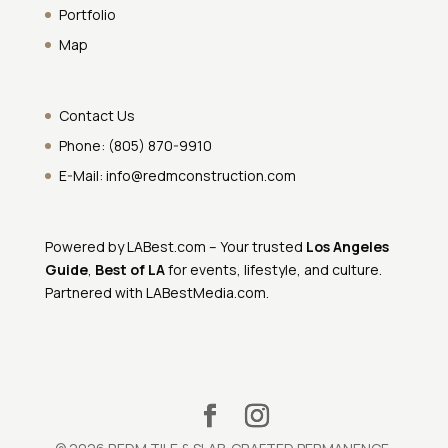
Portfolio
Map
Contact Us
Phone:
(805) 870-9910
E-Mail:
info@redmconstruction.com
Powered by
LABest.com
– Your trusted
Los Angeles
Guide
,
Best of LA
for events, lifestyle, and culture.
Partnered with
LABestMedia.com
.