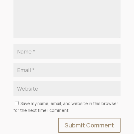
Save my name, email, and website in this browser
for the next time I comment.