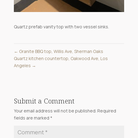
Quartz prefab vanity top with two vessel sinks.
←
Granite BBQ top, Willis Ave, Sherman Oaks
Quartz kitchen countertop, Oakwood Ave, Los
Angeles
→
Submit a Comment
Your email address will not be published.
Required
fields are marked
*