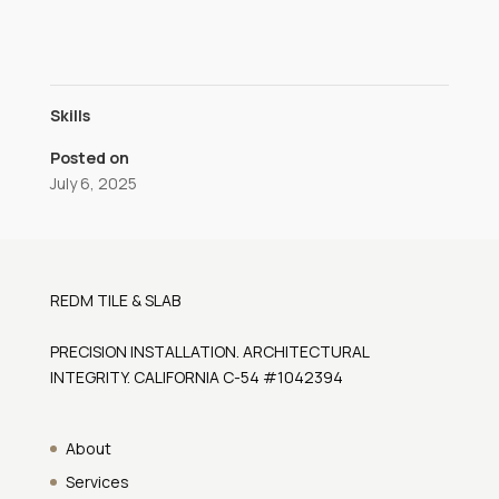
Skills
Posted on
July 6, 2025
REDM TILE & SLAB
PRECISION INSTALLATION. ARCHITECTURAL
INTEGRITY. CALIFORNIA C-54 #1042394
About
Services