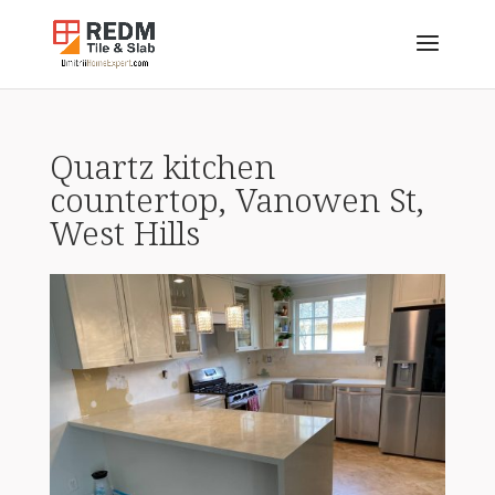
Quartz kitchen
countertop, Vanowen St,
West Hills