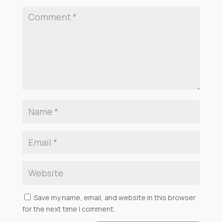
Save my name, email, and website in this browser
for the next time I comment.