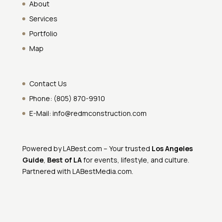
About
Services
Portfolio
Map
Contact Us
Phone:
(805) 870-9910
E-Mail:
info@redmconstruction.com
Powered by
LABest.com
– Your trusted
Los Angeles
Guide
,
Best of LA
for events, lifestyle, and culture.
Partnered with
LABestMedia.com
.