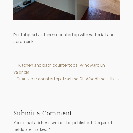
Pental quartz kitchen countertop with waterfall and
apron sink.
←
Kitchen and bath countertops, Windward Ln,
Valencia
Quartz bar countertop, Mariano St, Woodland Hills
→
Submit a Comment
Your email address will not be published.
Required
fields are marked
*