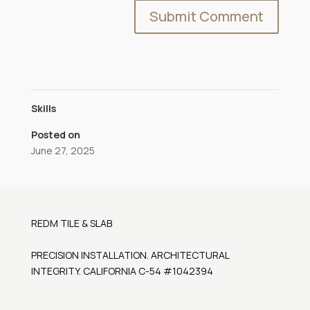
Skills
Posted on
June 27, 2025
REDM TILE & SLAB
PRECISION INSTALLATION. ARCHITECTURAL
INTEGRITY. CALIFORNIA C-54 #1042394