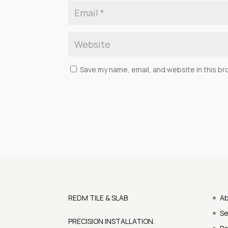
Save my name, email, and website in this br
REDM TILE & SLAB
A
Se
PRECISION INSTALLATION.