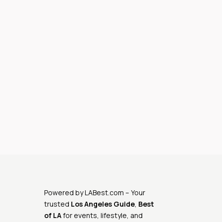
Powered by
LABest.com
– Your
trusted
Los Angeles Guide
,
Best
of LA
for events, lifestyle, and