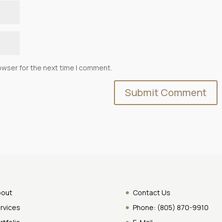
owser for the next time I comment.
bout
Contact Us
rvices
Phone:
(805) 870-9910