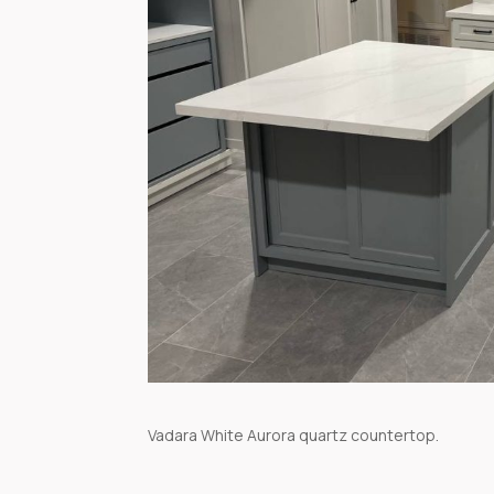
Vadara White Aurora quartz countertop.