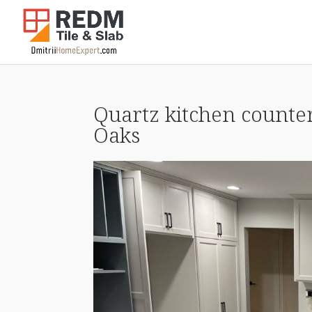
Quartz kitchen counter
Oaks