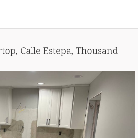
top, Calle Estepa, Thousand