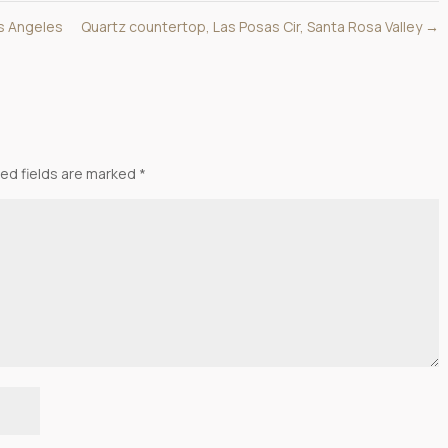
os Angeles
Quartz countertop, Las Posas Cir, Santa Rosa Valley
→
ed fields are marked
*