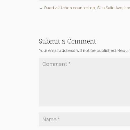
←
Quartz kitchen countertop, S La Salle Ave, L
Submit a Comment
Your email address will not be published.
Requir