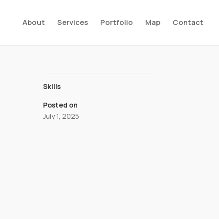
About
Services
Portfolio
Map
Contact
Skills
Posted on
July 1, 2025