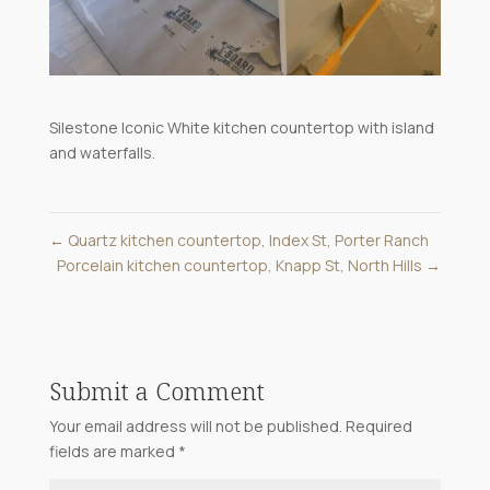
Silestone Iconic White kitchen countertop with island
and waterfalls.
←
Quartz kitchen countertop, Index St, Porter Ranch
Porcelain kitchen countertop, Knapp St, North Hills
→
Submit a Comment
Your email address will not be published.
Required
fields are marked
*