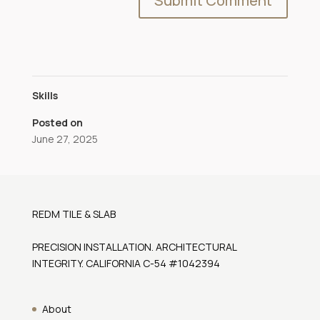
Skills
Posted on
June 27, 2025
REDM TILE & SLAB
PRECISION INSTALLATION. ARCHITECTURAL
INTEGRITY. CALIFORNIA C-54 #1042394
About