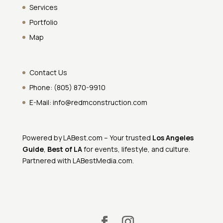
Services
Portfolio
Map
Contact Us
Phone:
(805) 870-9910
E-Mail:
info@redmconstruction.com
Powered by
LABest.com
– Your trusted
Los Angeles
Guide
,
Best of LA
for events, lifestyle, and culture.
Partnered with
LABestMedia.com
.