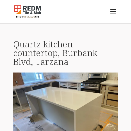
Quartz kitchen
countertop, Burbank
Blvd, Tarzana