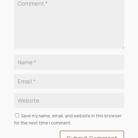
Save my name, email, and website in this browser
for the next time I comment.