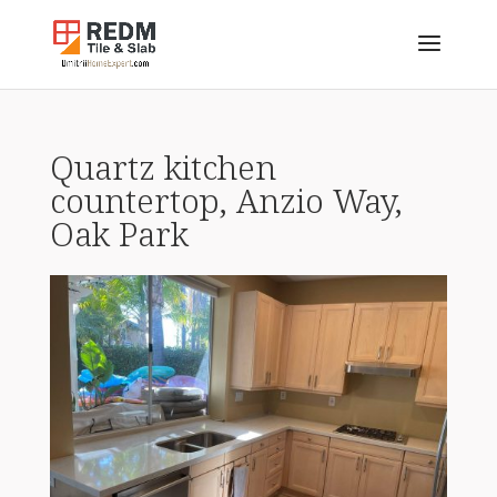
Quartz kitchen
countertop, Anzio Way,
Oak Park