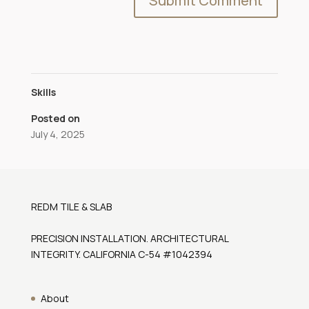
Skills
Posted on
July 4, 2025
REDM TILE & SLAB
PRECISION INSTALLATION. ARCHITECTURAL
INTEGRITY. CALIFORNIA C-54 #1042394
About