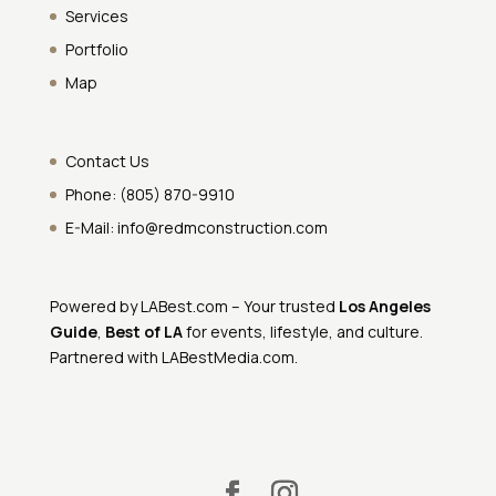
Services
Portfolio
Map
Contact Us
Phone:
(805) 870-9910
E-Mail:
info@redmconstruction.com
Powered by
LABest.com
– Your trusted
Los Angeles
Guide
,
Best of LA
for events, lifestyle, and culture.
Partnered with
LABestMedia.com
.