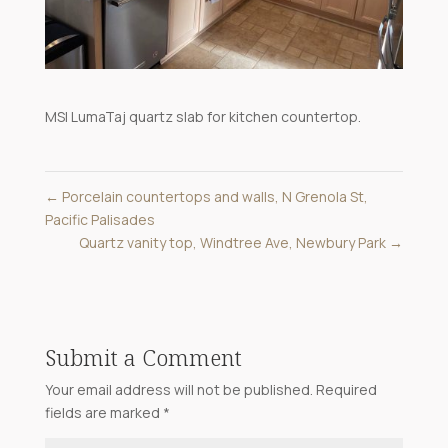
MSI LumaTaj quartz slab for kitchen countertop.
←
Porcelain countertops and walls, N Grenola St,
Pacific Palisades
Quartz vanity top, Windtree Ave, Newbury Park
→
Submit a Comment
Your email address will not be published.
Required
fields are marked
*