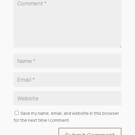
Save my name, email, and website in this browser
for the next time I comment.