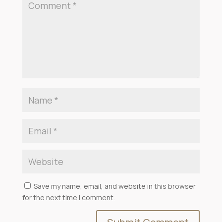
Save my name, email, and website in this browser
for the next time I comment.