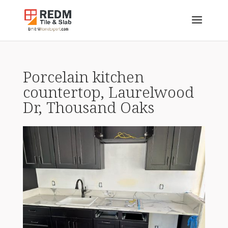
Porcelain kitchen
countertop, Laurelwood
Dr, Thousand Oaks