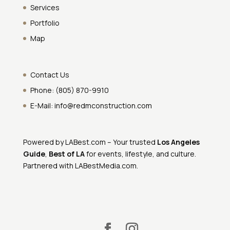
Services
Portfolio
Map
Contact Us
Phone:
(805) 870-9910
E-Mail:
info@redmconstruction.com
Powered by
LABest.com
– Your trusted
Los Angeles
Guide
,
Best of LA
for events, lifestyle, and culture.
Partnered with
LABestMedia.com
.