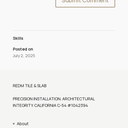
Skills
Posted on
July 2, 2025
REDM TILE & SLAB
PRECISION INSTALLATION. ARCHITECTURAL
INTEGRITY. CALIFORNIA C-54 #1042394
About