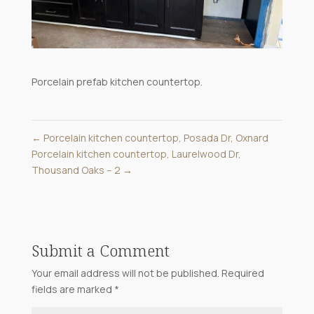
Porcelain prefab kitchen countertop.
←
Porcelain kitchen countertop, Posada Dr, Oxnard
Porcelain kitchen countertop, Laurelwood Dr,
Thousand Oaks – 2
→
Submit a Comment
Your email address will not be published.
Required
fields are marked
*