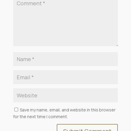
Save my name, email, and website in this browser
for the next time I comment.