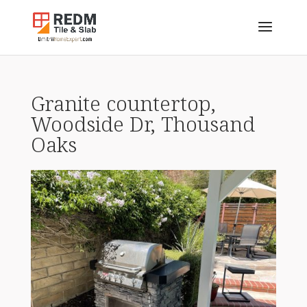
Granite countertop,
Woodside Dr, Thousand
Oaks