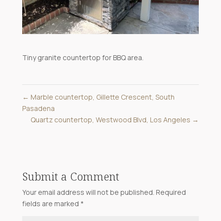
Tiny granite countertop for BBQ area.
←
Marble countertop, Gillette Crescent, South
Pasadena
Quartz countertop, Westwood Blvd, Los Angeles
→
Submit a Comment
Your email address will not be published.
Required
fields are marked
*