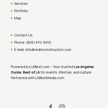
Services
Portfolio
Map
Contact Us
Phone:
(805) 870-9910
E-Mail:
info@redmconstruction.com
Powered by
LABest.com
– Your trusted
Los Angeles
Guide
,
Best of LA
for events, lifestyle, and culture.
Partnered with
LABestMedia.com
.