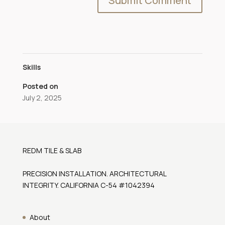
Skills
Posted on
July 2, 2025
REDM TILE & SLAB
PRECISION INSTALLATION. ARCHITECTURAL
INTEGRITY. CALIFORNIA C-54 #1042394
About