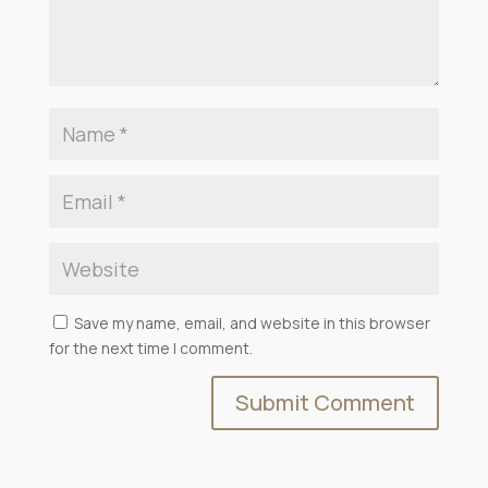
Save my name, email, and website in this browser
for the next time I comment.