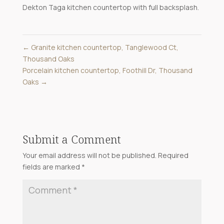
Dekton Taga kitchen countertop with full backsplash.
←
Granite kitchen countertop, Tanglewood Ct,
Thousand Oaks
Porcelain kitchen countertop, Foothill Dr, Thousand
Oaks
→
Submit a Comment
Your email address will not be published.
Required
fields are marked
*