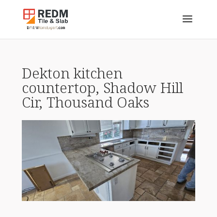
Dekton kitchen
countertop, Shadow Hill
Cir, Thousand Oaks