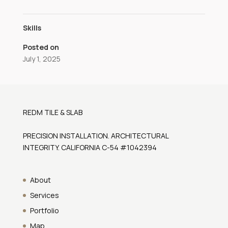
Skills
Posted on
July 1, 2025
REDM TILE & SLAB
PRECISION INSTALLATION. ARCHITECTURAL
INTEGRITY. CALIFORNIA C-54 #1042394
About
Services
Portfolio
Map