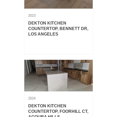
2023
DEKTON KITCHEN
COUNTERTOP, BENNETT DR,
LOS ANGELES
Dekton Lucid kitchen countertop with
backsplash, island and waterfalls.
2024
DEKTON KITCHEN
COUNTERTOP, FOORHILL CT,
AGOURA HILLS