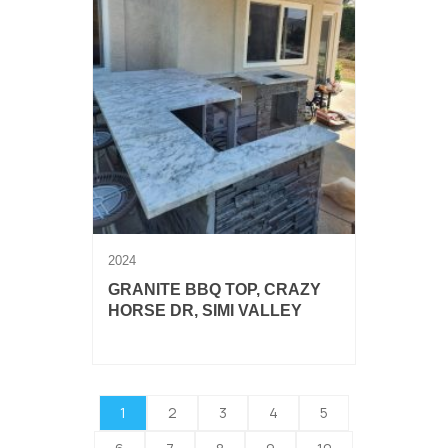
2024
GRANITE BBQ TOP, CRAZY
HORSE DR, SIMI VALLEY
3cm granite BBQ countertop.
1
2
3
4
5