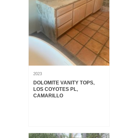
2023
DOLOMITE VANITY TOPS,
LOS COYOTES PL,
CAMARILLO
3 cm Dolomite vanity tops with
waterfalls, vessel sinks and chiseled
edge.