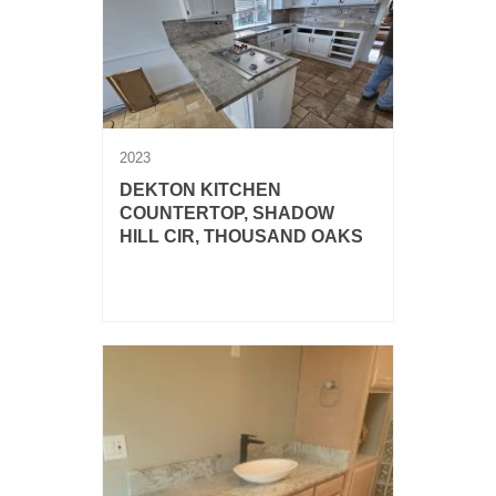
2023
DEKTON KITCHEN
COUNTERTOP, SHADOW
HILL CIR, THOUSAND OAKS
Dekton Taga kitchen countertop with
full backsplash.