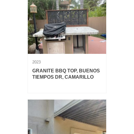
2023
GRANITE BBQ TOP, BUENOS
TIEMPOS DR, CAMARILLO
Granite BBQ top with mitered edge.