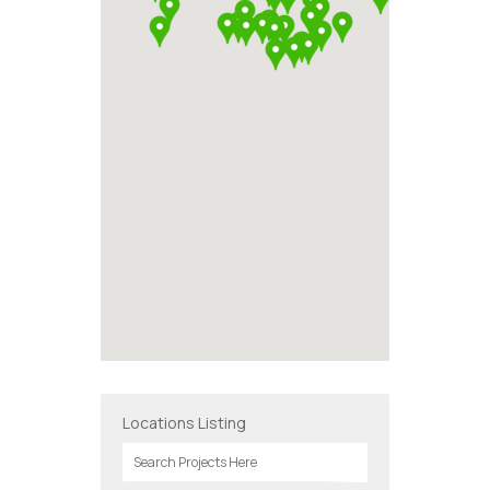
Locations Listing