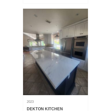
2023
DEKTON KITCHEN