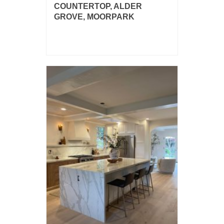
COUNTERTOP, ALDER
GROVE, MOORPARK
Dekton Salina 2cm kitchen countertop
with island and bar.