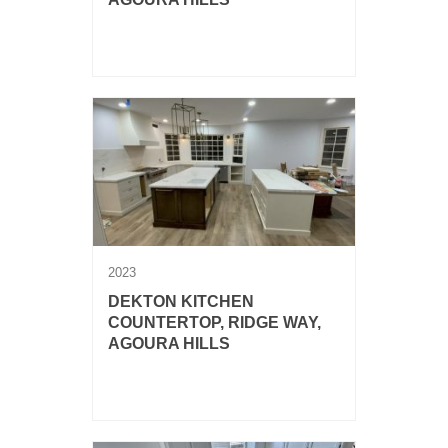
Dekton Helena and Silestone
Corktown.
2023
DEKTON KITCHEN
COUNTERTOP, RIDGE WAY,
AGOURA HILLS
Dekton Rem kitchen countertop with
full backsplash and two islands.