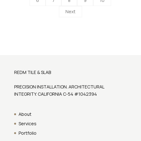
6
7
8
9
10
Next
REDM TILE & SLAB
PRECISION INSTALLATION. ARCHITECTURAL
INTEGRITY. CALIFORNIA C-54 #1042394
About
Services
Portfolio