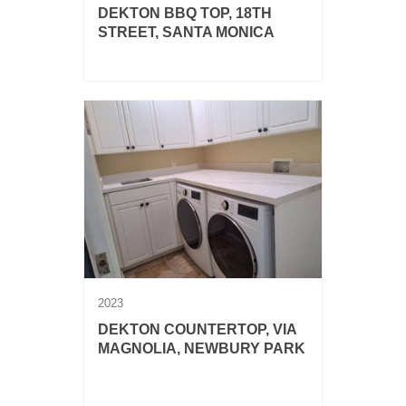
DEKTON BBQ TOP, 18TH
STREET, SANTA MONICA
Dekton Aeris BBQ top.
2023
DEKTON COUNTERTOP, VIA
MAGNOLIA, NEWBURY PARK
Dekton Rem laundry countertop with
sink.